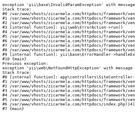
exception 'yii\base\InvalidParamException' with message
Stack trace:

#0 /var/www/vhosts/zicarmela.com/httpdocs/framework/ven
#1 /var/www/vhosts/zicarmela.com/httpdocs/framework/ven
#2 /var/www/vhosts/zicarmela.com/httpdocs/framework/ven
#3 [internal function]: yii\web\ErrorAction->run()

#4 /var/www/vhosts/zicarmela.com/httpdocs/framework/ven
#5 /var/www/vhosts/zicarmela.com/httpdocs/framework/ven
#6 /var/www/vhosts/zicarmela.com/httpdocs/framework/ven
#7 /var/www/vhosts/zicarmela.com/httpdocs/framework/ven
#8 /var/www/vhosts/zicarmela.com/httpdocs/framework/ven
#9 [internal function]: yii\base\ErrorHandler->handleEx
#10 {main}

Previous exception:

exception 'yii\web\NotFoundHttpException' with message 
Stack trace:

#0 [internal function]: app\controllers\SiteController-
#1 /var/www/vhosts/zicarmela.com/httpdocs/framework/ven
#2 /var/www/vhosts/zicarmela.com/httpdocs/framework/ven
#3 /var/www/vhosts/zicarmela.com/httpdocs/framework/ven
#4 /var/www/vhosts/zicarmela.com/httpdocs/framework/ven
#5 /var/www/vhosts/zicarmela.com/httpdocs/framework/ven
#6 /var/www/vhosts/zicarmela.com/httpdocs/index.php(14)
#7 {main}